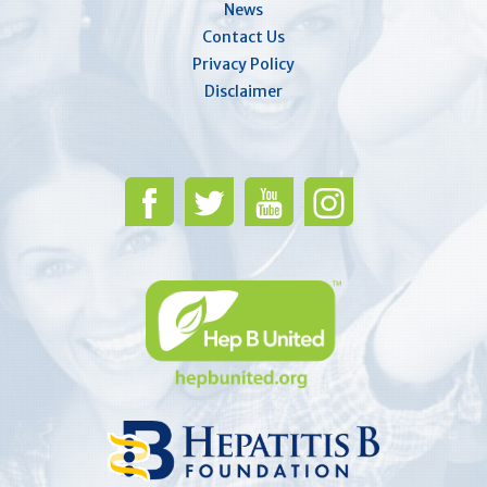
News
Contact Us
Privacy Policy
Disclaimer