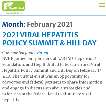
Month:
February 2021
2021 VIRAL HEPATITIS
POLICY SUMMIT & HILL DAY
Cross-posted from
nvhr.org
NVHR joined our partners at NASTAD, Hepatitis B
Foundation, and Hep B United to host a virtual Viral
Hepatitis Policy Summit and Hill Day on February 17
& 18. The virtual event was an opportunity for
advocates and federal partners to share information
and engage in discussion about strategies and
priorities at the federal level to eliminate viral
hepatitis.