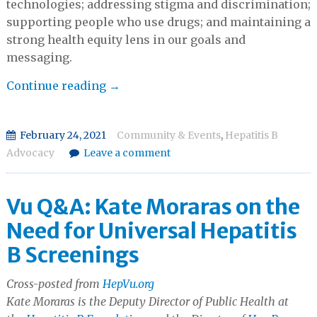
technologies; addressing stigma and discrimination;
supporting people who use drugs; and maintaining a
strong health equity lens in our goals and
messaging.
2021
Continue reading
→
VIRAL
HEPATITIS
February 24, 2021
Community & Events
,
Hepatitis B
POLICY
Advocacy
Leave a comment
SUMMIT
&
HILL
Vu Q&A: Kate Moraras on the
DAY
Need for Universal Hepatitis
B Screenings
Cross-posted from
HepVu.org
Kate Moraras is the Deputy Director of Public Health at