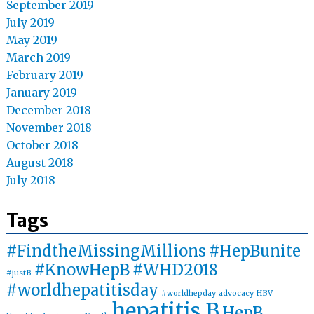
September 2019
July 2019
May 2019
March 2019
February 2019
January 2019
December 2018
November 2018
October 2018
August 2018
July 2018
Tags
#FindtheMissingMillions
#HepBunite
#KnowHepB
#WHD2018
#justB
#worldhepatitisday
#worldhepday
advocacy
HBV
hepatitis B
HepB