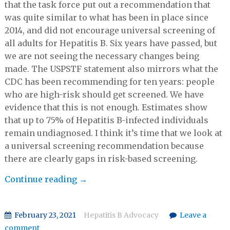
that the task force put out a recommendation that
was quite similar to what has been in place since
2014, and did not encourage universal screening of
all adults for Hepatitis B. Six years have passed, but
we are not seeing the necessary changes being
made. The USPSTF statement also mirrors what the
CDC has been recommending for ten years: people
who are high-risk should get screened. We have
evidence that this is not enough. Estimates show
that up to 75% of Hepatitis B-infected individuals
remain undiagnosed. I think it’s time that we look at
a universal screening recommendation because
there are clearly gaps in risk-based screening.
Vu
Continue reading
→
Q&A:
Kate
February 23, 2021
Hepatitis B Advocacy
Leave a
Moraras
comment
on