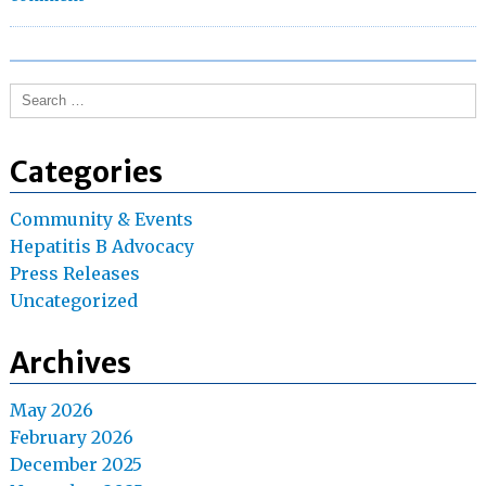
the
Need
for
Search
Universal
for:
Hepatitis
B
Categories
Screenings
Community & Events
Hepatitis B Advocacy
Press Releases
Uncategorized
Archives
May 2026
February 2026
December 2025