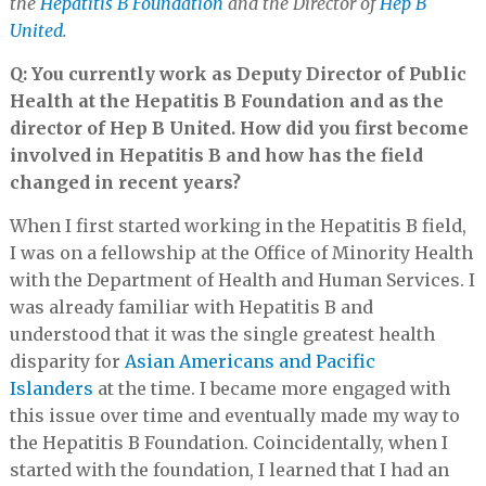
the
Hepatitis B Foundation
and the Director of
Hep B
United
.
Q: You currently work as Deputy Director of Public
Health at the Hepatitis B Foundation and as the
director of Hep B United. How did you first become
involved in Hepatitis B and how has the field
changed in recent years?
When I first started working in the Hepatitis B field,
I was on a fellowship at the Office of Minority Health
with the Department of Health and Human Services. I
was already familiar with Hepatitis B and
understood that it was the single greatest health
disparity for
Asian Americans and Pacific
Islanders
at the time. I became more engaged with
this issue over time and eventually made my way to
the Hepatitis B Foundation. Coincidentally, when I
started with the foundation, I learned that I had an