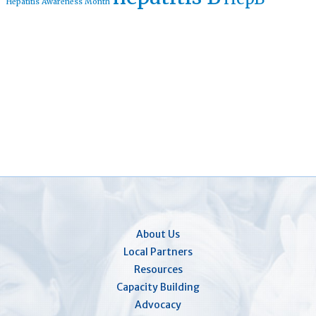
Hepatitis Awareness Month
About Us
Local Partners
Resources
Capacity Building
Advocacy