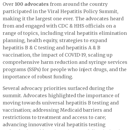
Over
100 advocates
from around the country
participated in the Viral Hepatitis Policy Summit,
making it the largest one ever. The advocates heard
from and engaged with CDC & HHS officials on a
range of topics, including viral hepatitis elimination
planning, health equity, strategies to expand
hepatitis B & C testing and hepatitis A & B
vaccination, the impact of COVID-19, scaling up
comprehensive harm reduction and syringe services
programs (SSPs) for people who inject drugs, and the
importance of robust funding.
Several advocacy priorities surfaced during the
summit. Advocates highlighted the importance of
moving towards universal hepatitis B testing and
vaccination; addressing Medicaid barriers and
restrictions to treatment and access to care;
advancing innovative viral hepatitis testing