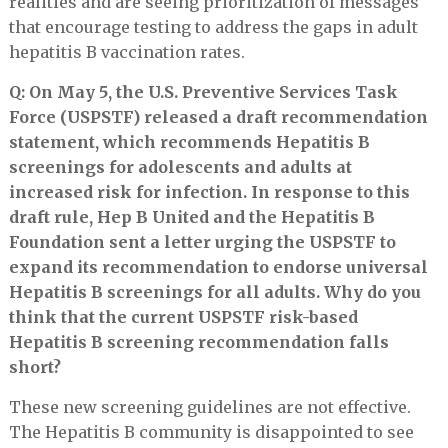
realities and are seeing prioritization of messages
that encourage testing to address the gaps in adult
hepatitis B vaccination rates.
Q: On May 5, the U.S. Preventive Services Task
Force (USPSTF) released a draft recommendation
statement, which recommends Hepatitis B
screenings for adolescents and adults at
increased risk for infection. In response to this
draft rule, Hep B United and the Hepatitis B
Foundation sent a letter urging the USPSTF to
expand its recommendation to endorse universal
Hepatitis B screenings for all adults. Why do you
think that the current USPSTF risk-based
Hepatitis B screening recommendation falls
short?
These new screening guidelines are not effective.
The Hepatitis B community is disappointed to see