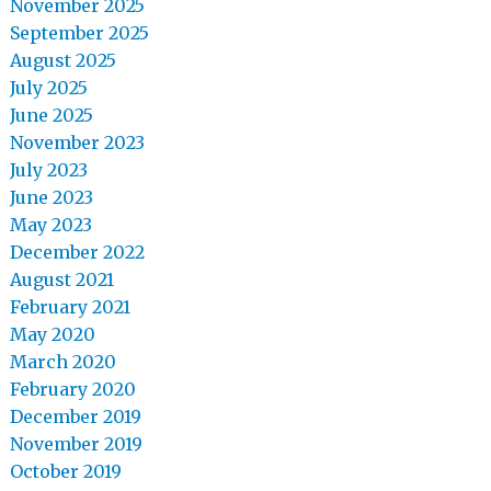
November 2025
September 2025
August 2025
July 2025
June 2025
November 2023
July 2023
June 2023
May 2023
December 2022
August 2021
February 2021
May 2020
March 2020
February 2020
December 2019
November 2019
October 2019