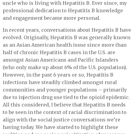
uncle who is living with Hepatitis B. Ever since, my
professional dedication to Hepatitis B knowledge
and engagement became more personal.
In recent years, conversations about Hepatitis B have
evolved. Originally, Hepatitis B was generally known
as an Asian American health issue since more than
half of chronic Hepatitis B cases in the U.S. are
amongst Asian Americans and Pacific Islanders
(who only make up about 6% of the U.S. population).
However, in the past 6 years or so, Hepatitis B
infections have steadily climbed amongst rural
communities and younger populations – primarily
due to injection drug use tied to the opioid epidemic.
All this considered, I believe that Hepatitis B needs
to be seen in the context of racial discrimination to
align with the social justice conversations we’re
having today. We have started to highlight these