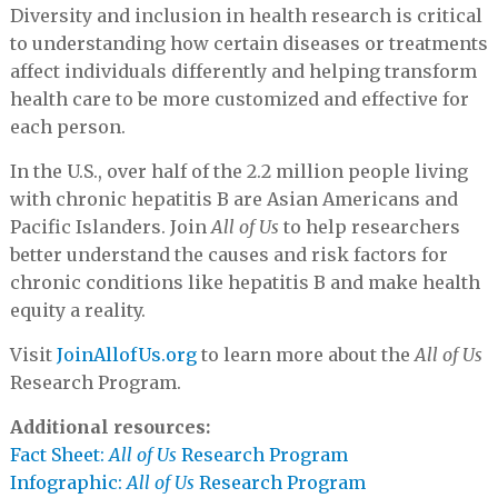
Diversity and inclusion in health research is critical
to understanding how certain diseases or treatments
affect individuals differently and helping transform
health care to be more customized and effective for
each person.
In the U.S., over half of the 2.2 million people living
with chronic hepatitis B are Asian Americans and
Pacific Islanders. Join
All of Us
to help researchers
better understand the causes and risk factors for
chronic conditions like hepatitis B and make health
equity a reality.
Visit
JoinAllofUs.org
to learn more about the
All of Us
Research Program.
Additional resources:
Fact Sheet:
All of Us
Research Program
Infographic:
All of Us
Research Program