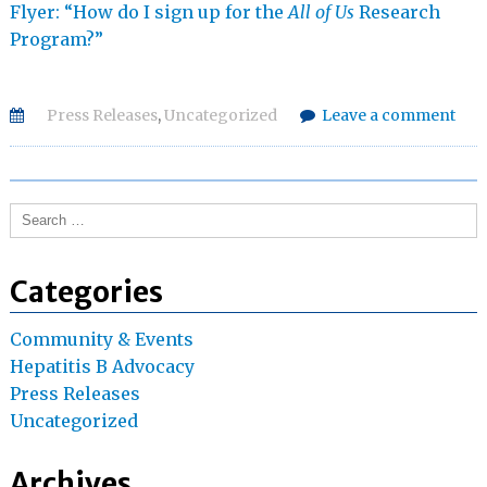
Flyer: “How do I sign up for the
All of Us
Research
Program?”
Press Releases
,
Uncategorized
Leave a comment
Search
for:
Categories
Community & Events
Hepatitis B Advocacy
Press Releases
Uncategorized
Archives