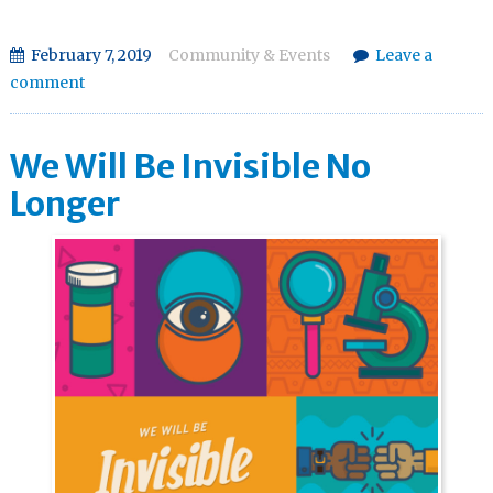
February 7, 2019
Community & Events
Leave a
comment
We Will Be Invisible No
Longer