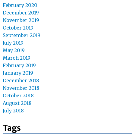
February 2020
December 2019
November 2019
October 2019
September 2019
July 2019
May 2019
March 2019
February 2019
January 2019
December 2018
November 2018
October 2018
August 2018
July 2018
Tags