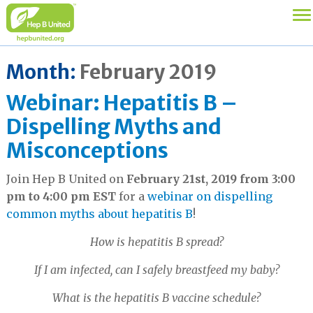
Month:
February 2019
Webinar: Hepatitis B –
Dispelling Myths and
Misconceptions
Join Hep B United on
February 21st, 2019 from 3:00
pm to 4:00 pm EST
for a
webinar on dispelling
common myths about hepatitis B
!
How is hepatitis B spread?
If I am infected, can I safely breastfeed my baby?
What is the hepatitis B vaccine schedule?