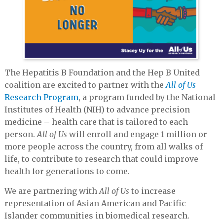
The Hepatitis B Foundation and the Hep B United
coalition are excited to partner with the
All of Us
Research Program
, a program funded by the National
Institutes of Health (NIH) to advance precision
medicine – health care that is tailored to each
person.
All of Us
will enroll and engage 1 million or
more people across the country, from all walks of
life, to contribute to research that could improve
health for generations to come.
We are partnering with
All of Us
to increase
representation of Asian American and Pacific
Islander communities in biomedical research.