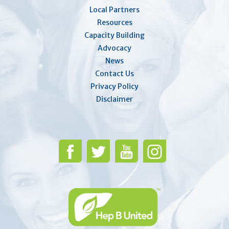
Local Partners
Resources
Capacity Building
Advocacy
News
Contact Us
Privacy Policy
Disclaimer