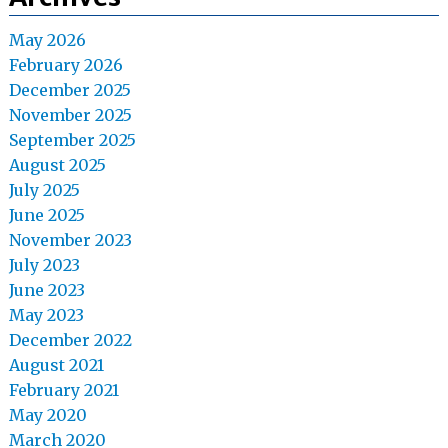
May 2026
February 2026
December 2025
November 2025
September 2025
August 2025
July 2025
June 2025
November 2023
July 2023
June 2023
May 2023
December 2022
August 2021
February 2021
May 2020
March 2020