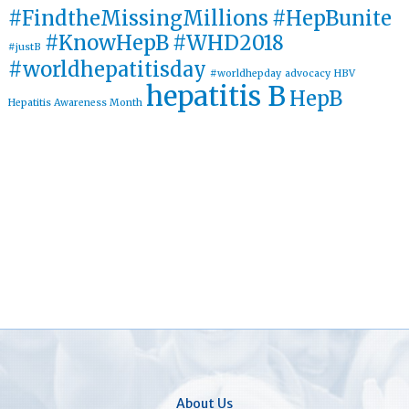
#FindtheMissingMillions
#HepBunite
#KnowHepB
#WHD2018
#justB
#worldhepatitisday
#worldhepday
advocacy
HBV
hepatitis B
HepB
Hepatitis Awareness Month
About Us