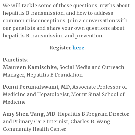
We will tackle some of these questions, myths about
hepatitis B transmission, and how to address
common misconceptions. Join a conversation with
our panelists and share your own questions about
hepatitis B transmission and prevention.
Register
here
.
Panelists
:
Maureen Kamischke
, Social Media and Outreach
Manager, Hepatitis B Foundation
Ponni Perumalswami, MD
, Associate Professor of
Medicine and Hepatologist, Mount Sinai School of
Medicine
Amy Shen Tang, MD
, Hepatitis B Program Director
and Primary Care Internist, Charles B. Wang
Community Health Center