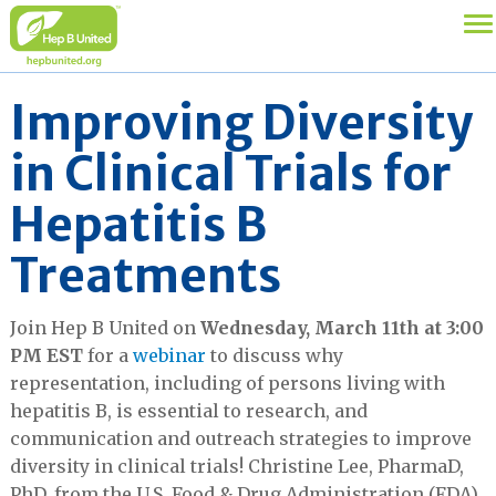
Improving Diversity
in Clinical Trials for
Hepatitis B
Treatments
Join Hep B United on
Wednesday, March 11th at 3:00
PM EST
for a
webinar
to discuss why
representation, including of persons living with
hepatitis B, is essential to research, and
communication and outreach strategies to improve
diversity in clinical trials! Christine Lee, PharmaD,
PhD, from the U.S. Food & Drug Administration (FDA)