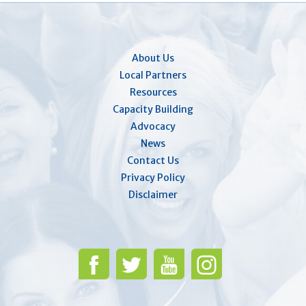
About Us
Local Partners
Resources
Capacity Building
Advocacy
News
Contact Us
Privacy Policy
Disclaimer