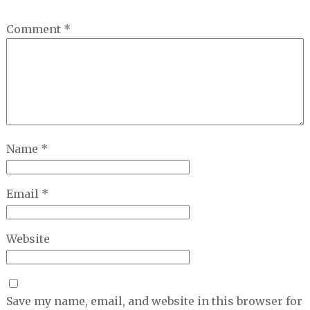
Comment
*
Name
*
Email
*
Website
Save my name, email, and website in this browser for