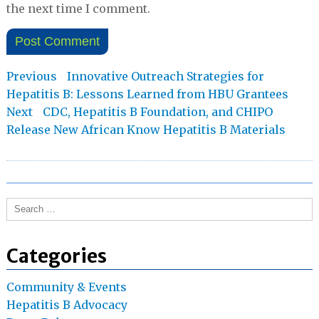
the next time I comment.
Post
Previous
Previous
Innovative Outreach Strategies for
post:
Hepatitis B: Lessons Learned from HBU Grantees
navigation
Next
Next
CDC, Hepatitis B Foundation, and CHIPO
post:
Release New African Know Hepatitis B Materials
Search
for:
Categories
Community & Events
Hepatitis B Advocacy