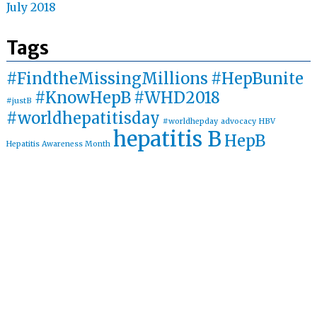
July 2018
Tags
#FindtheMissingMillions
#HepBunite
#KnowHepB
#WHD2018
#justB
#worldhepatitisday
#worldhepday
advocacy
HBV
hepatitis B
HepB
Hepatitis Awareness Month