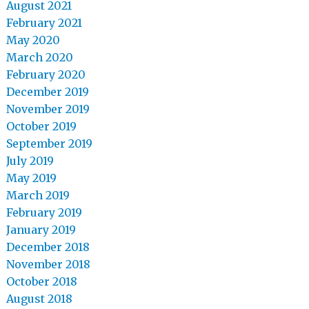
August 2021
February 2021
May 2020
March 2020
February 2020
December 2019
November 2019
October 2019
September 2019
July 2019
May 2019
March 2019
February 2019
January 2019
December 2018
November 2018
October 2018
August 2018