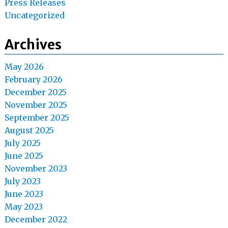
Press Releases
Uncategorized
Archives
May 2026
February 2026
December 2025
November 2025
September 2025
August 2025
July 2025
June 2025
November 2023
July 2023
June 2023
May 2023
December 2022