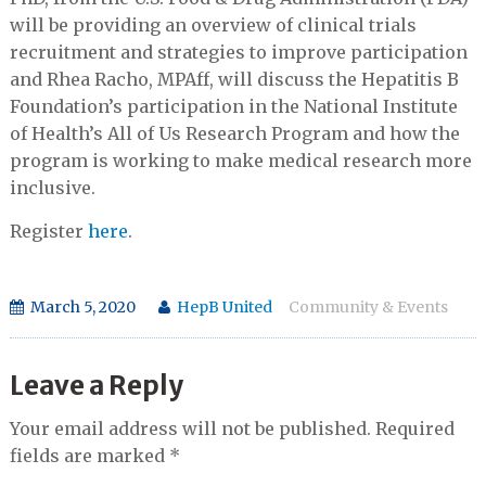
will be providing an overview of clinical trials
recruitment and strategies to improve participation
and Rhea Racho, MPAff, will discuss the Hepatitis B
Foundation’s participation in the National Institute
of Health’s All of Us Research Program and how the
program is working to make medical research more
inclusive.
Register
here
.
March 5, 2020
HepB United
Community & Events
Leave a Reply
Your email address will not be published.
Required
fields are marked
*