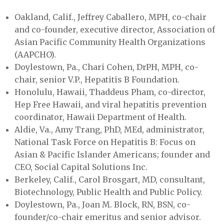
Oakland, Calif., Jeffrey Caballero, MPH, co-chair
and co-founder, executive director, Association of
Asian Pacific Community Health Organizations
(AAPCHO).
Doylestown, Pa., Chari Cohen, DrPH, MPH, co-
chair, senior V.P., Hepatitis B Foundation.
Honolulu, Hawaii, Thaddeus Pham, co-director,
Hep Free Hawaii, and viral hepatitis prevention
coordinator, Hawaii Department of Health.
Aldie, Va., Amy Trang, PhD, MEd, administrator,
National Task Force on Hepatitis B: Focus on
Asian & Pacific Islander Americans; founder and
CEO, Social Capital Solutions Inc.
Berkeley, Calif., Carol Brosgart, MD, consultant,
Biotechnology, Public Health and Public Policy.
Doylestown, Pa., Joan M. Block, RN, BSN, co-
founder/co-chair emeritus and senior advisor.