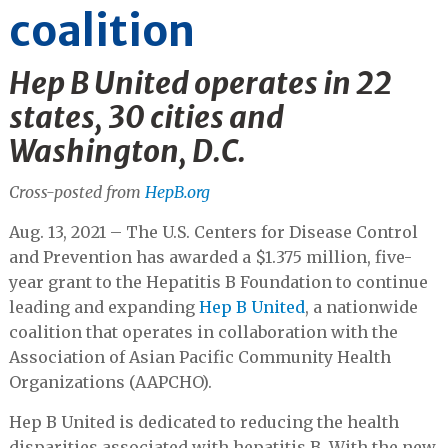
coalition
Hep B United operates in 22
states, 30 cities and
Washington, D.C.
Cross-posted from
HepB.org
Aug. 13, 2021 – The U.S. Centers for Disease Control
and Prevention has awarded a $1.375 million, five-
year grant to the Hepatitis B Foundation to continue
leading and expanding
Hep B United
, a nationwide
coalition that operates in collaboration with the
Association of Asian Pacific Community Health
Organizations (AAPCHO).
Hep B United is dedicated to reducing the health
disparities associated with hepatitis B. With the new