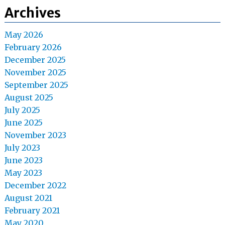
Archives
May 2026
February 2026
December 2025
November 2025
September 2025
August 2025
July 2025
June 2025
November 2023
July 2023
June 2023
May 2023
December 2022
August 2021
February 2021
May 2020