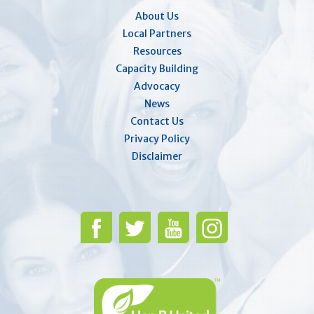
About Us
Local Partners
Resources
Capacity Building
Advocacy
News
Contact Us
Privacy Policy
Disclaimer