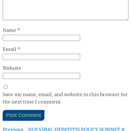
Name
*
Email
*
Website
Save my name, email, and website in this browser for
the next time I comment.
Post
Previous
Previous
2021 VIRAL HEPATITIS POLICY SUMMIT &