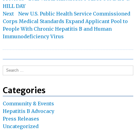
post:
HILL DAY
navigation
Next
Next
New U.S. Public Health Service Commissioned
post:
Corps Medical Standards Expand Applicant Pool to
People With Chronic Hepatitis B and Human
Immunodeficiency Virus
Search
for:
Categories
Community & Events
Hepatitis B Advocacy
Press Releases
Uncategorized