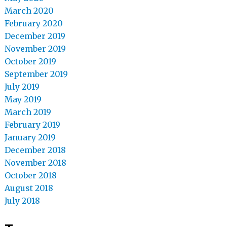
March 2020
February 2020
December 2019
November 2019
October 2019
September 2019
July 2019
May 2019
March 2019
February 2019
January 2019
December 2018
November 2018
October 2018
August 2018
July 2018