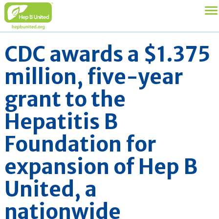
CDC awards a $1.375
million, five-year
grant to the
Hepatitis B
Foundation for
expansion of Hep B
United, a
nationwide