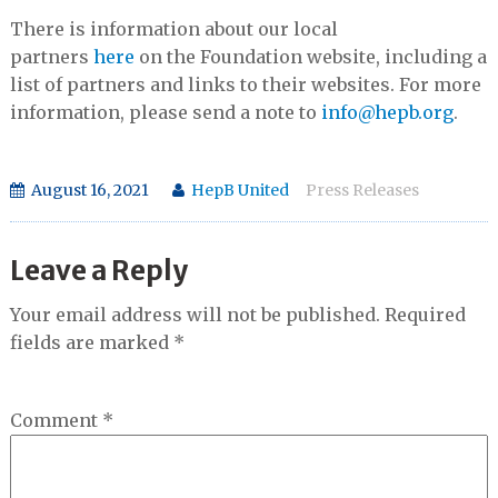
There is information about our local
partners
here
on the Foundation website, including a
list of partners and links to their websites. For more
information, please send a note to
info@hepb.org
.
August 16, 2021
HepB United
Press Releases
Leave a Reply
Your email address will not be published.
Required
fields are marked
*
Comment
*