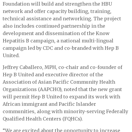
Foundation will build and strengthen the HBU
network and offer capacity building, training,
technical assistance and networking. The project
also includes continued partnership in the
development and dissemination of the Know
Hepatitis B campaign, a national multi-lingual
campaign led by CDC and co-branded with Hep B
United.
Jeffrey Caballero, MPH, co-chair and co-founder of
Hep B United and executive director of the
Association of Asian Pacific Community Health
Organizations (AAPCHO), noted that the new grant
will permit Hep B United to expand its work with
African immigrant and Pacific Islander
communities, along with minority-serving Federally
Qualified Health Centers (FQHCs).
“We are excited about the opportunity to increase