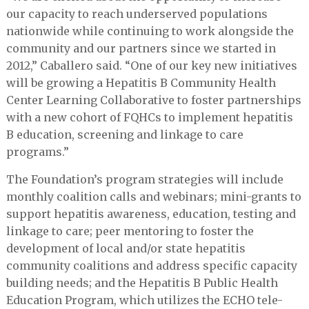
our capacity to reach underserved populations
nationwide while continuing to work alongside the
community and our partners since we started in
2012,” Caballero said. “One of our key new initiatives
will be growing a Hepatitis B Community Health
Center Learning Collaborative to foster partnerships
with a new cohort of FQHCs to implement hepatitis
B education, screening and linkage to care
programs.”
The Foundation’s program strategies will include
monthly coalition calls and webinars; mini-grants to
support hepatitis awareness, education, testing and
linkage to care; peer mentoring to foster the
development of local and/or state hepatitis
community coalitions and address specific capacity
building needs; and the Hepatitis B Public Health
Education Program, which utilizes the ECHO tele-