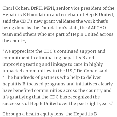
Chari Cohen, DrPH, MPH, senior vice president of the
Hepatitis B Foundation and co-chair of Hep B United,
said the CDC’s new grant validates the work that’s
being done by the Foundation’s staff, the AAPCHO
team and others who are part of Hep B United across
the country.
“We appreciate the CDC’s continued support and
commitment to eliminating hepatitis B and
improving testing and linkage to care in highly
impacted communities in the U.S.,” Dr. Cohen said.
“The hundreds of partners who help to deliver
hepatitis B-focused programs and initiatives clearly
have benefited communities across the country and
it’s gratifying that the CDC has recognized the
successes of Hep B United over the past eight years.”
Through a health equity lens, the Hepatitis B