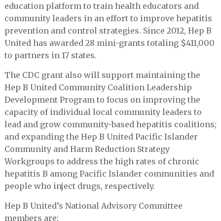
education platform to train health educators and
community leaders in an effort to improve hepatitis
prevention and control strategies. Since 2012, Hep B
United has awarded 28 mini-grants totaling $411,000
to partners in 17 states.
The CDC grant also will support maintaining the
Hep B United Community Coalition Leadership
Development Program to focus on improving the
capacity of individual local community leaders to
lead and grow community-based hepatitis coalitions;
and expanding the Hep B United Pacific Islander
Community and Harm Reduction Strategy
Workgroups to address the high rates of chronic
hepatitis B among Pacific Islander communities and
people who inject drugs, respectively.
Hep B United’s National Advisory Committee
members are: