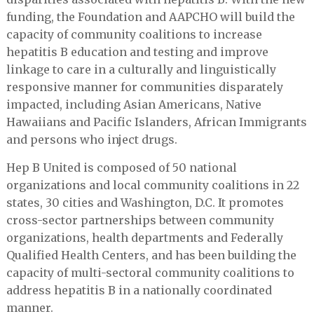
funding, the Foundation and AAPCHO will build the
capacity of community coalitions to increase
hepatitis B education and testing and improve
linkage to care in a culturally and linguistically
responsive manner for communities disparately
impacted, including Asian Americans, Native
Hawaiians and Pacific Islanders, African Immigrants
and persons who inject drugs.
Hep B United is composed of 50 national
organizations and local community coalitions in 22
states, 30 cities and Washington, D.C. It promotes
cross-sector partnerships between community
organizations, health departments and Federally
Qualified Health Centers, and has been building the
capacity of multi-sectoral community coalitions to
address hepatitis B in a nationally coordinated
manner.