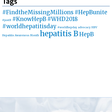
Tags
#FindtheMissingMillions
#HepBunite
#KnowHepB
#WHD2018
#justB
#worldhepatitisday
#worldhepday
advocacy
HBV
hepatitis B
HepB
Hepatitis Awareness Month