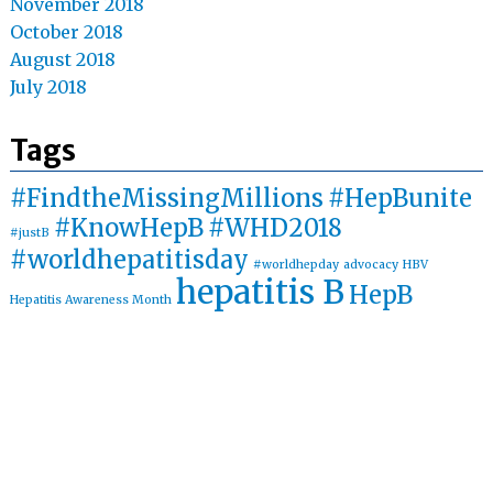
November 2018
October 2018
August 2018
July 2018
Tags
#FindtheMissingMillions
#HepBunite
#KnowHepB
#WHD2018
#justB
#worldhepatitisday
#worldhepday
advocacy
HBV
hepatitis B
HepB
Hepatitis Awareness Month