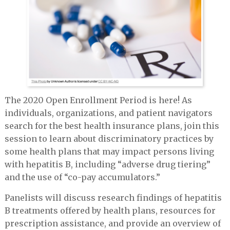
The 2020 Open Enrollment Period is here! As
individuals, organizations, and patient navigators
search for the best health insurance plans, join this
session to learn about discriminatory practices by
some health plans that may impact persons living
with hepatitis B, including “adverse drug tiering”
and the use of “co-pay accumulators.”
Panelists will discuss research findings of hepatitis
B treatments offered by health plans, resources for
prescription assistance, and provide an overview of