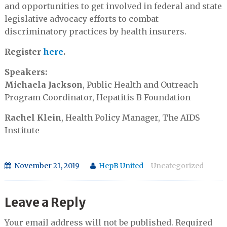
and opportunities to get involved in federal and state
legislative advocacy efforts to combat
discriminatory practices by health insurers.
Register
here
.
Speakers:
Michaela Jackson
, Public Health and Outreach
Program Coordinator, Hepatitis B Foundation
Rachel Klein
, Health Policy Manager, The AIDS
Institute
November 21, 2019
HepB United
Uncategorized
Leave a Reply
Your email address will not be published.
Required