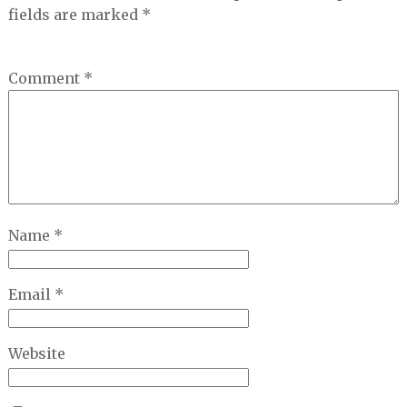
fields are marked
*
Comment
*
Name
*
Email
*
Website