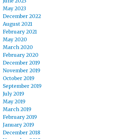
June 2023
May 2023
December 2022
August 2021
February 2021
May 2020
March 2020
February 2020
December 2019
November 2019
October 2019
September 2019
July 2019
May 2019
March 2019
February 2019
January 2019
December 2018