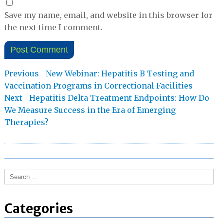
Save my name, email, and website in this browser for
the next time I comment.
Post
Previous
Previous
New Webinar: Hepatitis B Testing and
post:
Vaccination Programs in Correctional Facilities
navigation
Next
Next
Hepatitis Delta Treatment Endpoints: How Do
post:
We Measure Success in the Era of Emerging
Therapies?
Search
for:
Categories