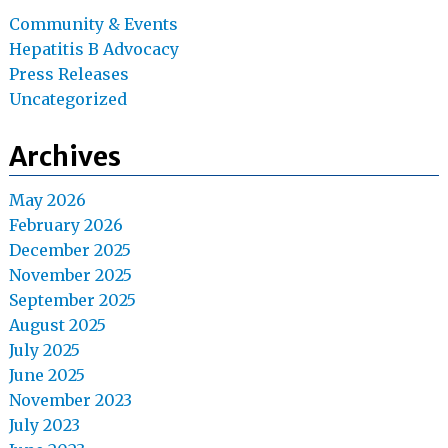
Community & Events
Hepatitis B Advocacy
Press Releases
Uncategorized
Archives
May 2026
February 2026
December 2025
November 2025
September 2025
August 2025
July 2025
June 2025
November 2023
July 2023