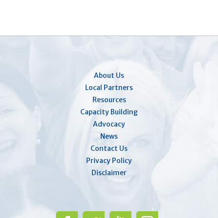
About Us
Local Partners
Resources
Capacity Building
Advocacy
News
Contact Us
Privacy Policy
Disclaimer