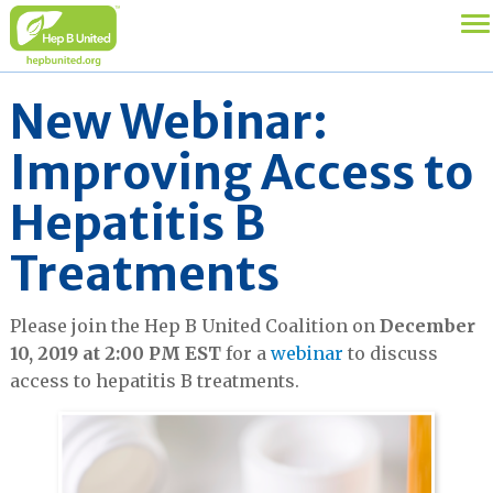
New Webinar:
Improving Access to
Hepatitis B
Treatments
Please join the Hep B United Coalition on
December
10, 2019 at 2:00 PM EST
for a
webinar
to discuss
access to hepatitis B treatments.