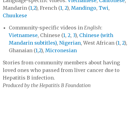
Language-specific videos:
Vietnamese
,
Cantonese
,
Mandarin (
1
,
2
), French (
1
,
2
),
Mandingo
,
Twi
,
Chuukese
Community-specific videos in
English
:
Vietnamese
, Chinese (
1
,
2
,
3
),
Chinese (with
Mandarin subtitles)
,
Nigerian
, West African (
1
,
2
),
Ghanaian (
1
,
2
),
Micronesian
Stories from community members about having
loved ones who passed from liver cancer due to
Hepatitis B infection.
Produced by the Hepatitis B Foundation