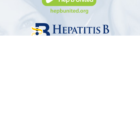
Subscribe To Our Newsletter
Receive the latest news from Hep B United