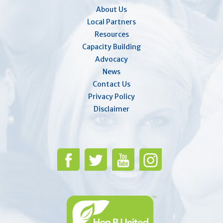
About Us
Local Partners
Resources
Capacity Building
Advocacy
News
Contact Us
Privacy Policy
Disclaimer