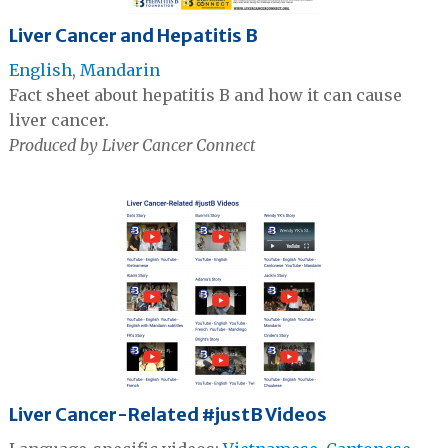
Liver Cancer and Hepatitis B
English
,
Mandarin
Fact sheet about hepatitis B and how it can cause
liver cancer.
Produced by Liver Cancer Connect
Liver Cancer-Related #justB Videos