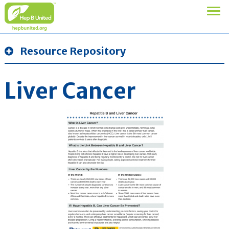
Resource Repository
Liver Cancer