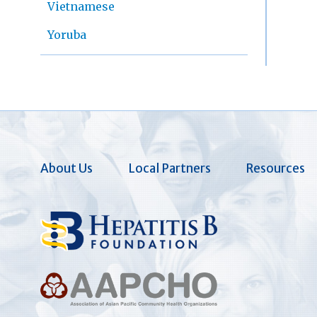
Vietnamese
Yoruba
About Us
Local Partners
Resources