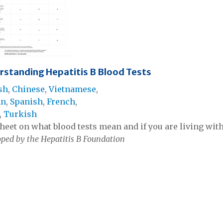
rstanding Hepatitis B Blood Tests
sh
,
Chinese
,
Vietnamese
,
an
,
Spanish
,
French
,
,
Turkish
heet on what blood tests mean and if you are living with,
ped by the Hepatitis B Foundation