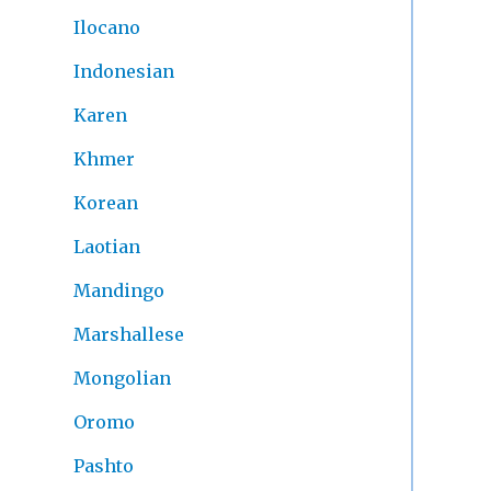
Ilocano
Indonesian
Karen
Khmer
Korean
Laotian
Mandingo
Marshallese
Mongolian
Oromo
Pashto