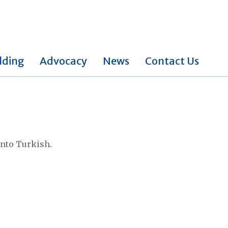
lding
Advocacy
News
Contact Us
into Turkish.