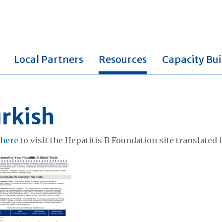
Local Partners
Resources
Capacity Bui
rkish
k
here
to visit the Hepatitis B Foundation site translated 