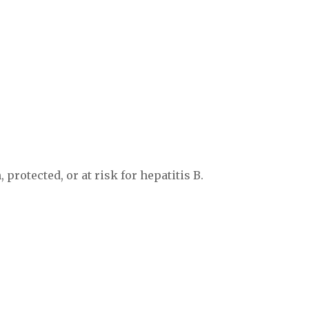
 protected, or at risk for hepatitis B.