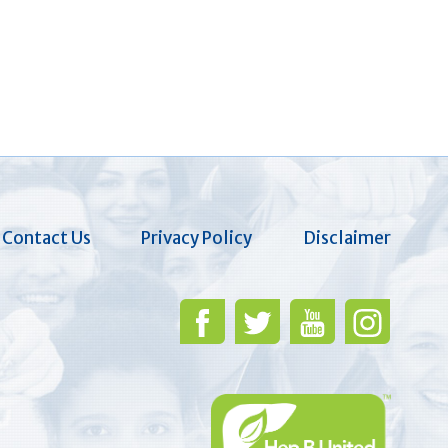
Contact Us
Privacy Policy
Disclaimer