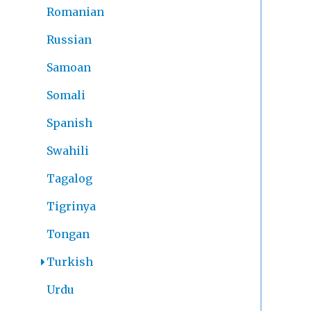
Romanian
Russian
Samoan
Somali
Spanish
Swahili
Tagalog
Tigrinya
Tongan
Turkish
Urdu