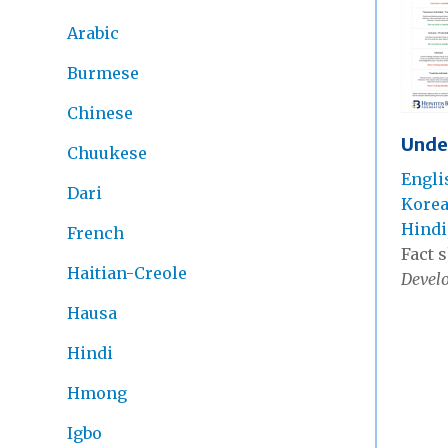
Arabic
Burmese
Chinese
Unde
Chuukese
Engli
Dari
Kore
Hindi
French
Fact s
Haitian-Creole
Develo
Hausa
Hindi
Hmong
Igbo