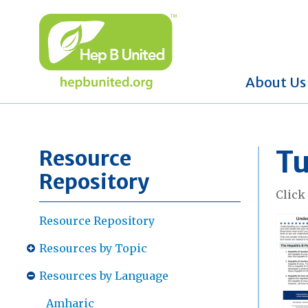
About Us
Tu
Resource
Repository
Clic
Resource Repository
Resources by Topic
Resources by Language
Amharic