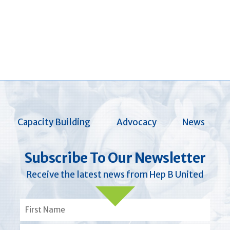
Capacity Building
Advocacy
News
Subscribe To Our Newsletter
Receive the latest news from Hep B United