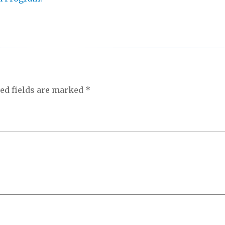
ed fields are marked
*