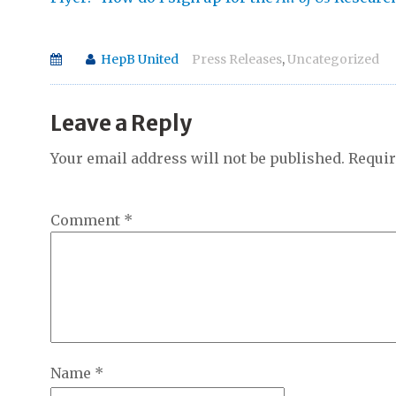
HepB United
Press Releases
,
Uncategorized
Leave a Reply
Your email address will not be published.
Requir
Comment
*
Name
*