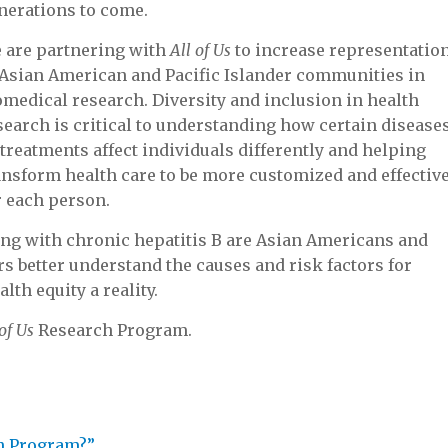
nerations to come.
 are partnering with
All of Us
to increase representatio
 Asian American and Pacific Islander communities in
omedical research. Diversity and inclusion in health
search is critical to understanding how certain disease
 treatments affect individuals differently and helping
ansform health care to be more customized and effectiv
r each person.
living with chronic hepatitis B are Asian Americans and
s better understand the causes and risk factors for
th equity a reality.
 of Us
Research Program.
h Program?”