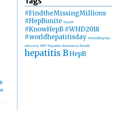
Tags
#FindtheMissingMillions
#HepBunite
#justB
#KnowHepB
#WHD2018
#worldhepatitisday
#worldhepday
advocacy
HBV
Hepatitis Awareness Month
hepatitis B
HepB
 B
ns