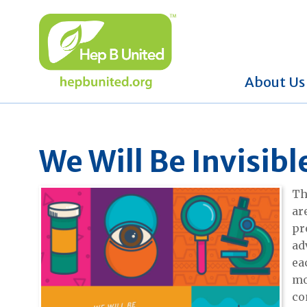
About Us
We Will Be Invisib
Th
ar
pr
ad
ea
mo
co