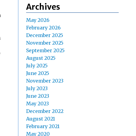
Archives
n
May 2026
February 2026
December 2025
s
November 2025
September 2025
e
August 2025
July 2025
June 2025
November 2023
July 2023
June 2023
May 2023
December 2022
August 2021
February 2021
May 2020