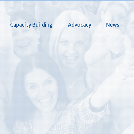
Capacity Building
Advocacy
News