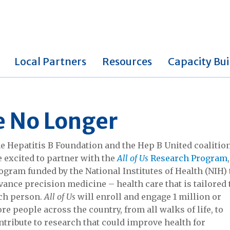
Local Partners
Resources
Capacity Bui
le No Longer
e Hepatitis B Foundation and the Hep B United coalitio
e excited to partner with the
All of Us
Research Program
ogram funded by the National Institutes of Health (NIH) 
vance precision medicine – health care that is tailored 
ch person.
All of Us
will enroll and engage 1 million or
re people across the country, from all walks of life, to
ntribute to research that could improve health for