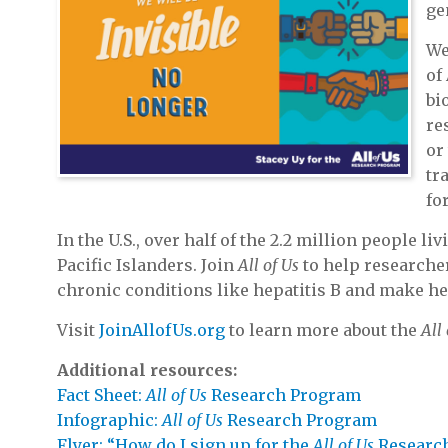
ge
We
of
bi
re
or
tr
fo
In the U.S., over half of the 2.2 million people 
Pacific Islanders. Join
All of Us
to help researcher
chronic conditions like hepatitis B and make heal
Visit
JoinAllofUs.org
to learn more about the
All
Additional resources:
Fact Sheet:
All of Us
Research Program
Infographic:
All of Us
Research Program
Flyer: “How do I sign up for the
All of Us
Researc