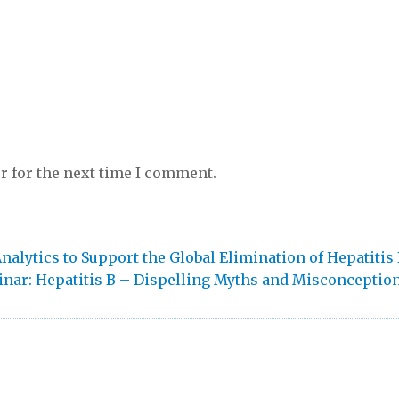
r for the next time I comment.
alytics to Support the Global Elimination of Hepatitis
t
nar: Hepatitis B – Dispelling Myths and Misconceptio
: