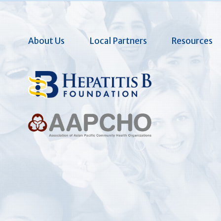
About Us
Local Partners
Resources