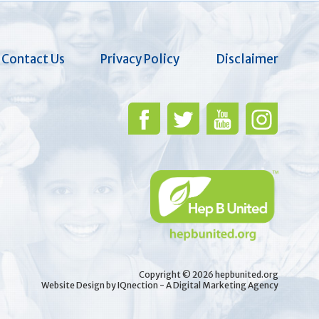
Contact Us
Privacy Policy
Disclaimer
Copyright © 2026 hepbunited.org
Website Design by IQnection - A Digital Marketing Agency