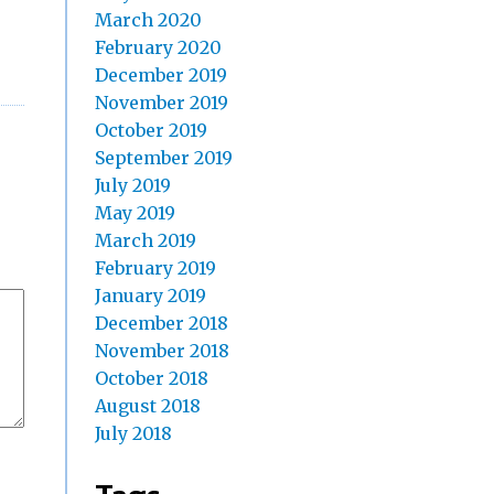
March 2020
February 2020
December 2019
November 2019
October 2019
September 2019
July 2019
May 2019
March 2019
February 2019
January 2019
December 2018
November 2018
October 2018
August 2018
July 2018