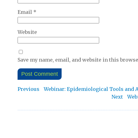
Email
*
Website
Save my name, email, and website in this browse
Post
Previous
Previous
Webinar: Epidemiological Tools and An
post:
Nex
Next
Webi
navigation
post