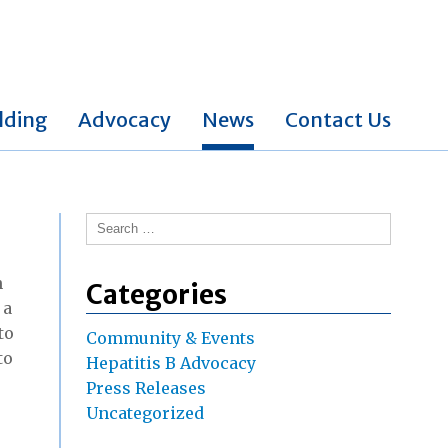
lding
Advocacy
News
Contact Us
Search
for:
n
Categories
, a
to
Community & Events
to
Hepatitis B Advocacy
Press Releases
Uncategorized